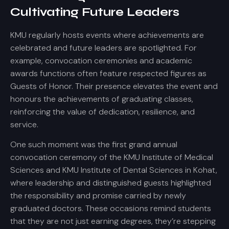
Cultivating Future Leaders
KMU regularly hosts events where achievements are
celebrated and future leaders are spotlighted. For
example, convocation ceremonies and academic
awards functions often feature respected figures as
Guests of Honor. Their presence elevates the event and
honours the achievements of graduating classes,
reinforcing the value of dedication, resilience, and
service.
One such moment was the first grand annual
convocation ceremony of the KMU Institute of Medical
Sciences and KMU Institute of Dental Sciences in Kohat,
where leadership and distinguished guests highlighted
the responsibility and promise carried by newly
graduated doctors. These occasions remind students
that they are not just earning degrees, they’re stepping