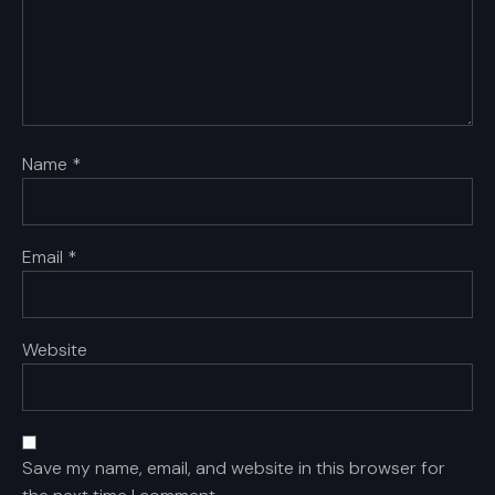
Name
*
Email
*
Website
Save my name, email, and website in this browser for