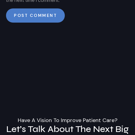
the next time I comment.
Have A Vision To Improve Patient Care?
Let’s Talk About The Next Big