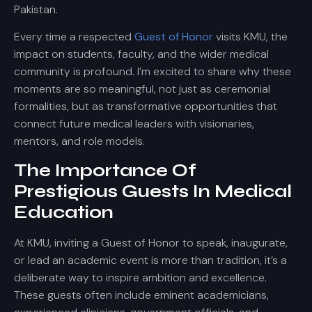
Pakistan.
Every time a respected
Guest of Honor
visits KMU, the
impact on students, faculty, and the wider medical
community is profound. I’m excited to share why these
moments are so meaningful, not just as ceremonial
formalities, but as transformative opportunities that
connect future medical leaders with visionaries,
mentors, and role models.
The Importance Of
Prestigious Guests In Medical
Education
At KMU, inviting a Guest of Honor to speak, inaugurate,
or lead an academic event is more than tradition, it’s a
deliberate way to inspire ambition and excellence.
These guests often include eminent academicians,