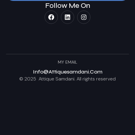
Follow Me On
MY EMAIL
Info@attiquesamdani.com
© 2025 Attique Samdani. All rights reserved