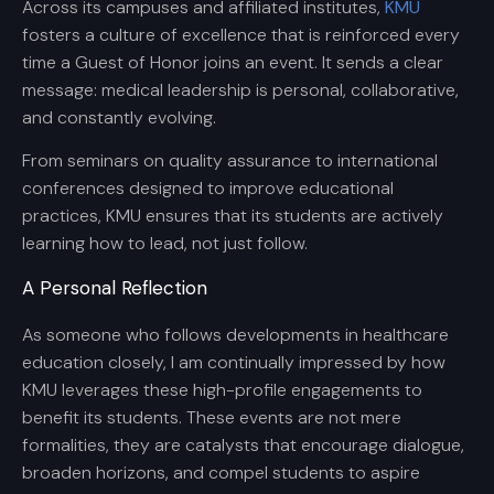
Across its campuses and affiliated institutes,
KMU
fosters a culture of excellence that is reinforced every
time a Guest of Honor joins an event. It sends a clear
message: medical leadership is personal, collaborative,
and constantly evolving.
From seminars on quality assurance to international
conferences designed to improve educational
practices, KMU ensures that its students are actively
learning how to lead, not just follow.
A Personal Reflection
As someone who follows developments in healthcare
education closely, I am continually impressed by how
KMU leverages these high-profile engagements to
benefit its students. These events are not mere
formalities, they are catalysts that encourage dialogue,
broaden horizons, and compel students to aspire