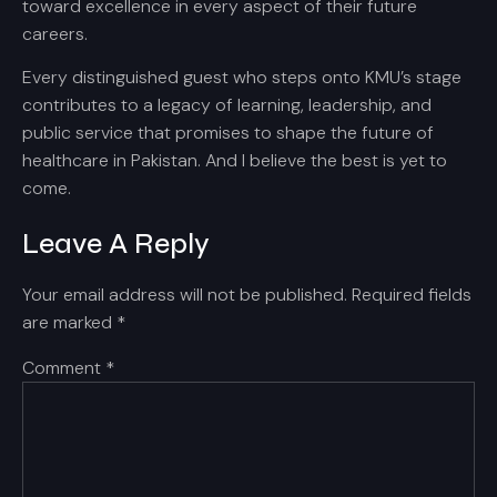
toward excellence in every aspect of their future
careers.
Every distinguished guest who steps onto KMU’s stage
contributes to a legacy of learning, leadership, and
public service that promises to shape the future of
healthcare in Pakistan. And I believe the best is yet to
come.
Leave A Reply
Your email address will not be published.
Required fields
are marked
*
Comment
*