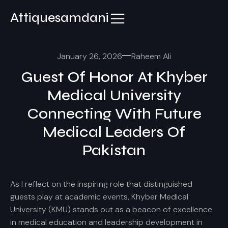
Attiquesamdani
January 26, 2026
Raheem Ali
Guest Of Honor At Khyber
Medical University
Connecting With Future
Medical Leaders Of
Pakistan
As I reflect on the inspiring role that distinguished
guests play at academic events, Khyber Medical
University (KMU) stands out as a beacon of excellence
in medical education and leadership development in