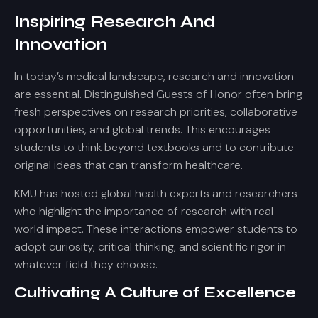
Inspiring Research And
Innovation
In today’s medical landscape, research and innovation
are essential. Distinguished Guests of Honor often bring
fresh perspectives on research priorities, collaborative
opportunities, and global trends. This encourages
students to think beyond textbooks and to contribute
original ideas that can transform healthcare.
KMU has hosted global health experts and researchers
who highlight the importance of research with real-
world impact. These interactions empower students to
adopt curiosity, critical thinking, and scientific rigor in
whatever field they choose.
Cultivating A Culture of Excellence