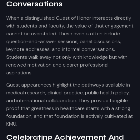
Conversations
When a distinguished Guest of Honor interacts directly
with students and faculty, the value of that engagement
cannot be overstated. These events often include
question-and-answer sessions, panel discussions,
keynote addresses, and informal conversations.
Students walk away not only with knowledge but with
renewed motivation and clearer professional
aspirations.
Guest appearances highlight the pathways available in
medical research, clinical practice, public health policy,
and international collaboration. They provide tangible
proof that greatness in healthcare starts with a strong
foundation, and that foundation is actively cultivated at
KMU.
Celebrating Achievement And