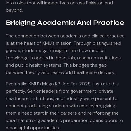
into roles that will impact lives across Pakistan and
beyond.
Bridging Academia And Practice
The connection between academia and clinical practice
is at the heart of KMU’s mission. Through distinguished
guests, students gain insights into how medical
knowledge is applied in hospitals, research institutions,
and public health systems. This bridges the gap
between theory and real-world healthcare delivery.
Events like KMU’s Mega KP Job Fair 2025 illustrate this
perfectly. Senior leaders from government, private
healthcare institutions, and industry were present to
connect graduating students with employers, giving
them a head start in their careers and reinforcing the
idea that strong academic preparation opens doors to
meaningful opportunities.