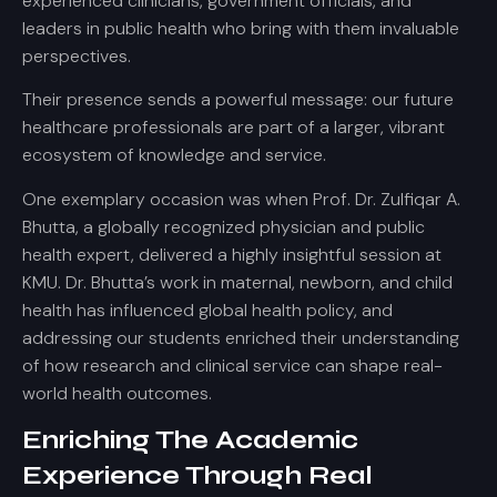
experienced clinicians, government officials, and
leaders in public health who bring with them invaluable
perspectives.
Their presence sends a powerful message: our future
healthcare professionals are part of a larger, vibrant
ecosystem of knowledge and service.
One exemplary occasion was when Prof. Dr. Zulfiqar A.
Bhutta, a globally recognized physician and public
health expert, delivered a highly insightful session at
KMU. Dr. Bhutta’s work in maternal, newborn, and child
health has influenced global health policy, and
addressing our students enriched their understanding
of how research and clinical service can shape real-
world health outcomes.
Enriching The Academic
Experience Through Real