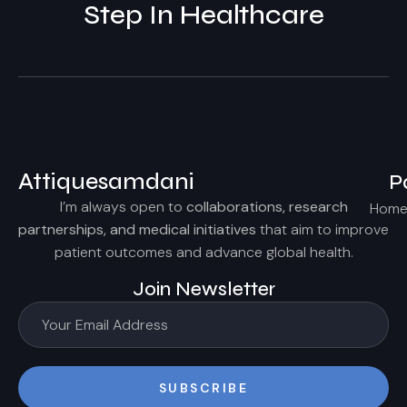
Step In Healthcare
Attiquesamdani
P
I’m always open to
collaborations, research
Hom
partnerships, and medical initiatives
that aim to improve
patient outcomes and advance global health.
Join Newsletter
SUBSCRIBE