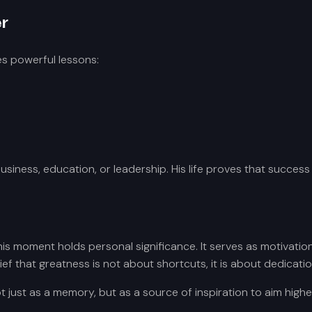
r
s powerful lessons:
business, education, or leadership. His life proves that success
 moment holds personal significance. It serves as motivation 
 that greatness is not about shortcuts, it is about dedication
t just as a memory, but as a source of inspiration to aim highe