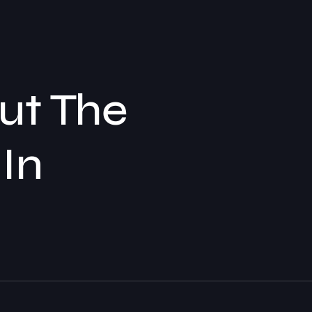
out The
 In