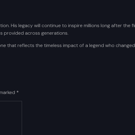
tution. His legacy will continue to inspire millions long after t
as provided across generations.
one that reflects the timeless impact of a legend who changed 
e marked
*