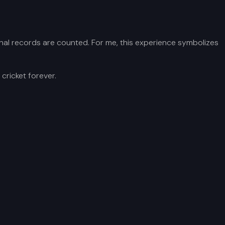
he final records are counted. For me, this experience symbolizes
cricket forever.