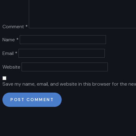
Comment
*
Name
*
Email
*
Website
Save my name, email, and website in this browser for the ne