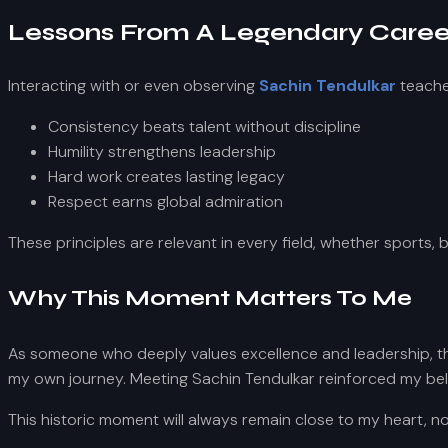
Lessons From A Legendary Caree
Interacting with or even observing
Sachin Tendulkar
teache
Consistency beats talent without discipline
Humility strengthens leadership
Hard work creates lasting legacy
Respect earns global admiration
These principles are relevant in every field, whether sports, 
Why This Moment Matters To Me
As someone who deeply values excellence and leadership, this
my own journey. Meeting Sachin Tendulkar reinforced my belief
This historic moment will always remain close to my heart, no