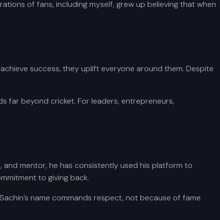
tions of fans, including myself, grew up believing that when
 achieve success, they uplift everyone around them. Despite
s far beyond cricket. For leaders, entrepreneurs,
t, and mentor, he has consistently used his platform to
commitment to giving back.
ed, Sachin’s name commands respect, not because of fame