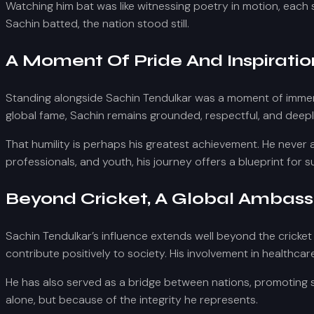
Watching him bat was like witnessing poetry in motion, each
Sachin batted, the nation stood still.
A Moment Of Pride And Inspiratio
Standing alongside Sachin Tendulkar was a moment of immens
global fame, Sachin remains grounded, respectful, and deepl
That humility is perhaps his greatest achievement. He never
professionals, and youth, his journey offers a blueprint for 
Beyond Cricket, A Global Ambas
Sachin Tendulkar’s influence extends well beyond the cricket
contribute positively to society. His involvement in healthca
He has also served as a bridge between nations, promoting 
alone, but because of the integrity he represents.