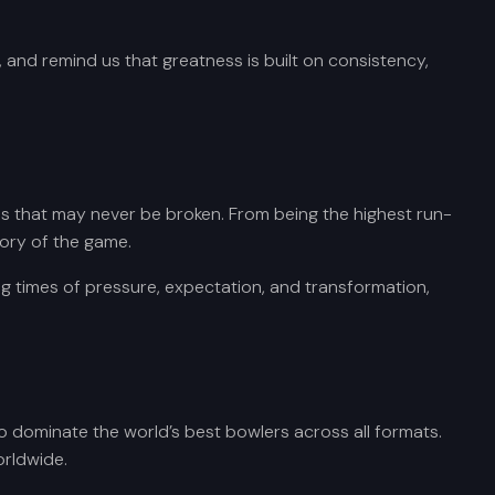
 and remind us that greatness is built on consistency,
rds that may never be broken. From being the highest run-
tory of the game.
ng times of pressure, expectation, and transformation,
 to dominate the world’s best bowlers across all formats.
orldwide.