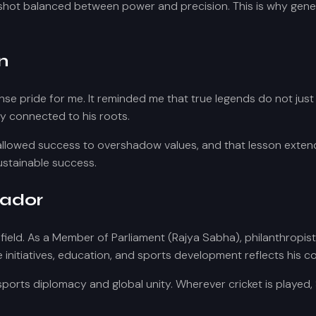
 shot balanced between power and precision. This is why genera
n
e pride for me. It reminded me that true legends do not just
y connected to his roots.
 allowed success to overshadow values, and that lesson extend
sustainable success.
sador
 field. As a Member of Parliament (Rajya Sabha), philanthropis
re initiatives, education, and sports development reflects his 
sports diplomacy and global unity. Wherever cricket is play