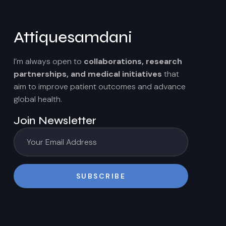
Attiquesamdani
I’m always open to
collaborations, research
partnerships, and medical initiatives
that
aim to improve patient outcomes and advance
global health.
Join Newsletter
SUBSCRIBE