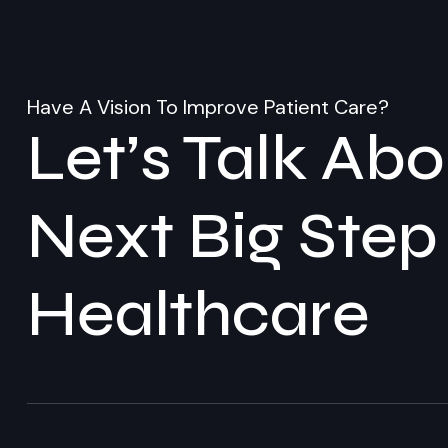
Have A Vision To Improve Patient Care?
Let’s Talk Ab
Next Big Step
Healthcare