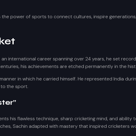
 the power of sports to connect cultures, inspire generations,
ket
h an international career spanning over 24 years, he set reco
l centuries, his achievements are etched permanently in the his
 manner in which he carried himself. He represented India duri
to the sport.
ter”
ents his flawless technique, sharp cricketing mind, and ability
ches, Sachin adapted with mastery that inspired cricketers w