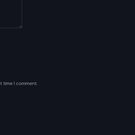
xt time I comment.