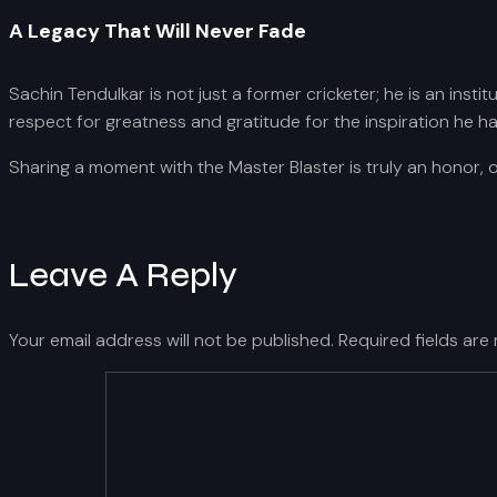
A Legacy That Will Never Fade
Sachin Tendulkar is not just a former cricketer; he is an insti
respect for greatness and gratitude for the inspiration he h
Sharing a moment with the Master Blaster is truly an honor, 
Leave A Reply
Your email address will not be published.
Required fields ar