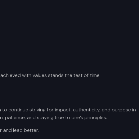
 achieved with values stands the test of time.
to continue striving for impact, authenticity, and purpose in
, patience, and staying true to one’s principles.
r and lead better.