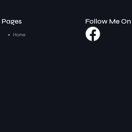
Pages
Follow Me On
Home