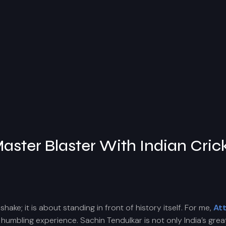
aster Blaster With Indian Cric
ke; it is about standing in front of history itself. For me,
At
humbling experience. Sachin Tendulkar is not only India’s great