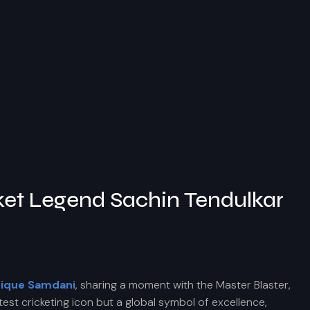
ket Legend Sachin Tendulkar
tique Samdani
, sharing a moment with the Master Blaster,
est cricketing icon but a global symbol of excellence,