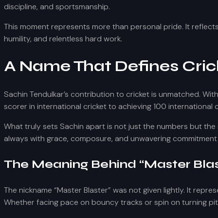
discipline, and sportsmanship.
This moment represents more than personal pride. It reflects
humility, and relentless hard work.
A Name That Defines Cric
Sachin Tendulkar’s contribution to cricket is unmatched. Wit
scorer in international cricket to achieving 100 internationa
What truly sets Sachin apart is not just the numbers but the
always with grace, composure, and unwavering commitment 
The Meaning Behind “Master Blas
The nickname “Master Blaster” was not given lightly. It repres
Whether facing pace on bouncy tracks or spin on turning pit