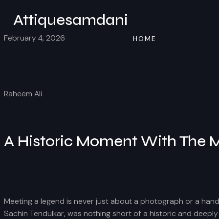
Attiquesamdani
February 4, 2026
HOME
Raheem Ali
A Historic Moment With The M
Meeting a legend is never just about a photograph or a handsha
Sachin Tendulkar, was nothing short of a historic and deeply 