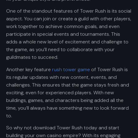
One of the standout features of Tower Rush is its social
aspect. You can join or create a guild with other players,
work together to achieve common goals, and even
participate in special events and tournaments. This
adds a whole new level of excitement and challenge to
the game, as you’ll need to collaborate with your
guildmates to succeed.
Another key feature
rush tower game
of Tower Rush is
its regular updates with new content, events, and
challenges. This ensures that the game stays fresh and
exciting, even for experienced players. With new
buildings, games, and characters being added all the
time, you’ll always have something new to look forward
to.
So why not download Tower Rush today and start
building your own casino empire? With its engaging