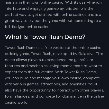
managing their own online casino. With its user-friendly
interface and engaging gameplay, this demo is the
perfect way to get started with online casinos and is a
great way to try out the game without committing to a
full-fledged online casino.
What Is Tower Rush Demo?
Tower Rush Demo is a free version of the online casino
building game, Tower Rush, developed by Galaxsys. This
demo allows players to experience the game’s core
features and mechanics, giving them a taste of what to
expect from the full version. With Tower Rush Demo,
you can build and manage your own casino, complete
with various games, attractions, and amenities. You’ll
also have the opportunity to interact with other players,
form alliances, and compete for dominance in the online
casino world.