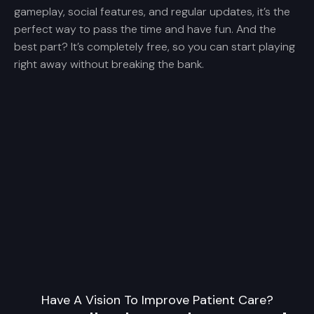
gameplay, social features, and regular updates, it’s the
perfect way to pass the time and have fun. And the
best part? It’s completely free, so you can start playing
right away without breaking the bank.
Have A Vision To Improve Patient Care?