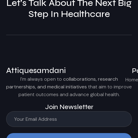
Let’s Talk About The Next Big
Step In Healthcare
Attiquesamdani
P
I’m always open to
collaborations, research
Hom
partnerships, and medical initiatives
that aim to improve
patient outcomes and advance global health.
Join Newsletter