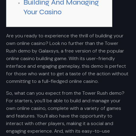
Building And Managing
Your Casino
Are you ready to experience the thrill of building your
own online casino? Look no further than the Tower
Rush demo by Galaxsys, a free version of the popular
online casino building game. With its user-friendly
interface and engaging gameplay, this demo is perfect
for those who want to get a taste of the action without
committing to a full-fledged online casino.
So, what can you expect from the Tower Rush demo?
For starters, you’ll be able to build and manage your
own online casino, complete with a variety of games
and features. You’ll also have the opportunity to
interact with other players, making it a social and
engaging experience. And, with its easy-to-use