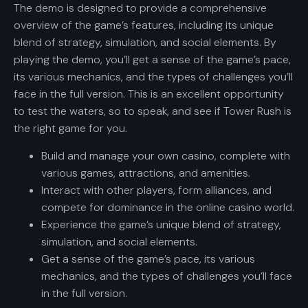
The demo is designed to provide a comprehensive
overview of the game’s features, including its unique
blend of strategy, simulation, and social elements. By
playing the demo, you’ll get a sense of the game’s pace,
its various mechanics, and the types of challenges you’ll
face in the full version. This is an excellent opportunity
to test the waters, so to speak, and see if Tower Rush is
the right game for you.
Build and manage your own casino, complete with
various games, attractions, and amenities.
Interact with other players, form alliances, and
compete for dominance in the online casino world.
Experience the game’s unique blend of strategy,
simulation, and social elements.
Get a sense of the game’s pace, its various
mechanics, and the types of challenges you’ll face
in the full version.