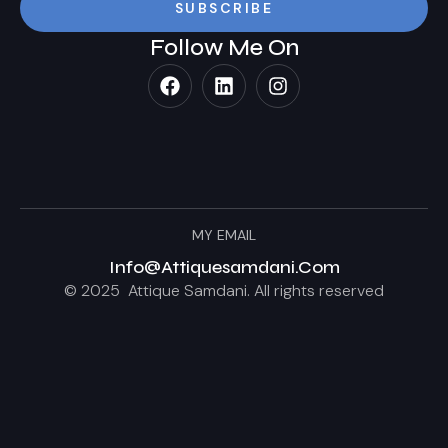
SUBSCRIBE
Follow Me On
MY EMAIL
Info@attiquesamdani.com
© 2025 Attique Samdani. All rights reserved