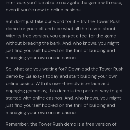
interface, you’ll be able to navigate the game with ease,
even if you’re new to online casinos.
But don’t just take our word for it – try the Tower Rush
demo for yourself and see what all the fuss is about.
With its free version, you can get a feel for the game
without breaking the bank. And, who knows, you might
just find yourself hooked on the thrill of building and
managing your own online casino.
So, what are you waiting for? Download the Tower Rush
demo by Galaxsys today and start building your own
online casino. With its user-friendly interface and
engaging gameplay, this demo is the perfect way to get
started with online casinos. And, who knows, you might
just find yourself hooked on the thrill of building and
managing your own online casino.
Remember, the Tower Rush demo is a free version of