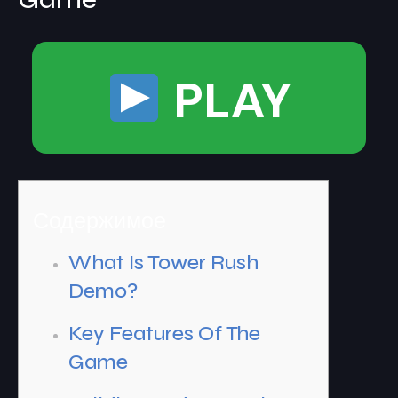
PLAY
Содержимое
What Is Tower Rush
Demo?
Key Features Of The
Game