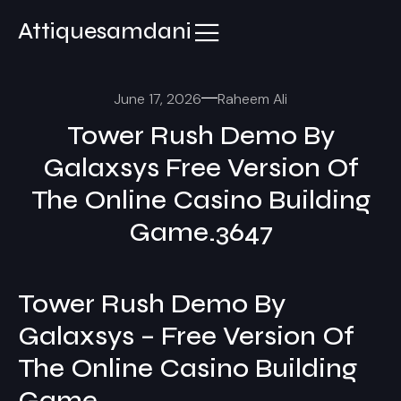
Attiquesamdani
June 17, 2026
Raheem Ali
Tower Rush Demo By
Galaxsys Free Version Of
The Online Casino Building
Game.3647
Tower Rush Demo By
Galaxsys – Free Version Of
The Online Casino Building
Game