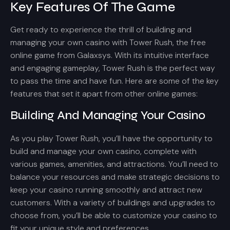
Key Features Of The Game
Get ready to experience the thrill of building and
managing your own casino with Tower Rush, the free
online game from Galaxsys. With its intuitive interface
and engaging gameplay, Tower Rush is the perfect way
to pass the time and have fun. Here are some of the key
features that set it apart from other online games:
Building And Managing Your Casino
As you play Tower Rush, you’ll have the opportunity to
build and manage your own casino, complete with
various games, amenities, and attractions. You’ll need to
balance your resources and make strategic decisions to
keep your casino running smoothly and attract new
customers. With a variety of buildings and upgrades to
choose from, you’ll be able to customize your casino to
fit your unique style and preferences.