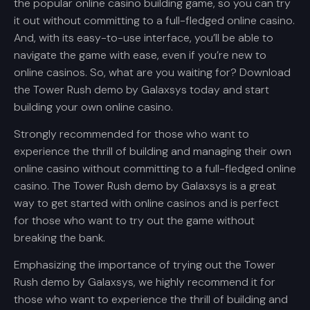
the popular online casino building game, so you can try
it out without committing to a full-fledged online casino.
And, with its easy-to-use interface, you’ll be able to
navigate the game with ease, even if you’re new to
online casinos. So, what are you waiting for? Download
the Tower Rush demo by Galaxsys today and start
building your own online casino.
Strongly recommended for those who want to
experience the thrill of building and managing their own
online casino without committing to a full-fledged online
casino. The Tower Rush demo by Galaxsys is a great
way to get started with online casinos and is perfect
for those who want to try out the game without
breaking the bank.
Emphasizing the importance of trying out the Tower
Rush demo by Galaxsys, we highly recommend it for
those who want to experience the thrill of building and