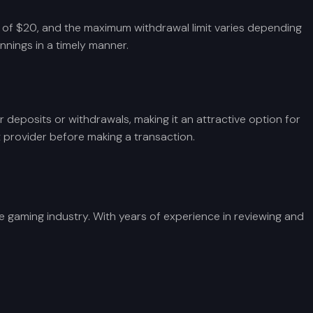
it of $20, and the maximum withdrawal limit varies depending
nnings in a timely manner.
 deposits or withdrawals, making it an attractive option for
 provider before making a transaction.
 gaming industry. With years of experience in reviewing and