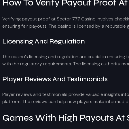
How To Verify Payout Proof At
Verifying payout proof at Sector 777 Casino involves checking
ensuring fair payouts. The casino is licensed by a reputable
Licensing And Regulation
The casino’s licensing and regulation are crucial in ensuring
with the regulatory requirements. The licensing authority mon
Player Reviews And Testimonials
Player reviews and testimonials provide valuable insights int
platform. The reviews can help new players make informed d
Games With High Payouts At 