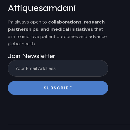
Attiquesamdani
I’m always open to
collaborations, research
partnerships, and medical initiatives
that
aim to improve patient outcomes and advance
global health.
Join Newsletter
SUBSCRIBE