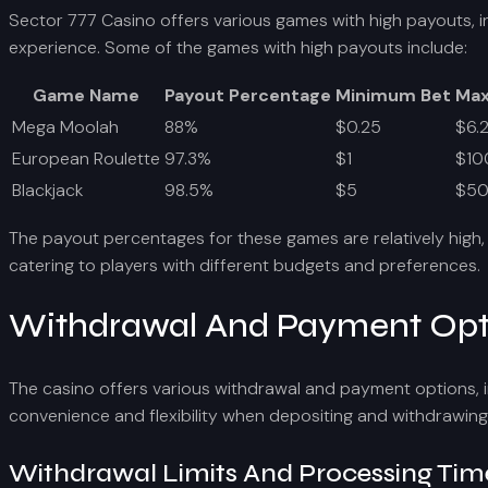
Sector 777 Casino offers various games with high payouts, i
experience. Some of the games with high payouts include:
Game Name
Payout Percentage
Minimum Bet
Max
Mega Moolah
88%
$0.25
$6.
European Roulette
97.3%
$1
$10
Blackjack
98.5%
$5
$5
The payout percentages for these games are relatively high,
catering to players with different budgets and preferences.
Withdrawal And Payment Opti
The casino offers various withdrawal and payment options, i
convenience and flexibility when depositing and withdrawing
Withdrawal Limits And Processing Tim