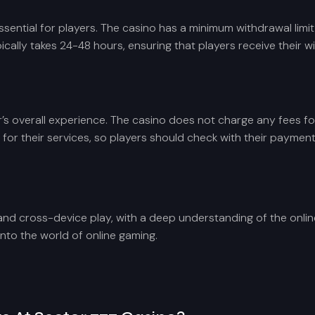
ssential for players. The casino has a minimum withdrawal lim
lly takes 24-48 hours, ensuring that players receive their wi
s overall experience. The casino does not charge any fees for
r their services, so players should check with their payment
nd cross-device play, with a deep understanding of the online
into the world of online gaming.