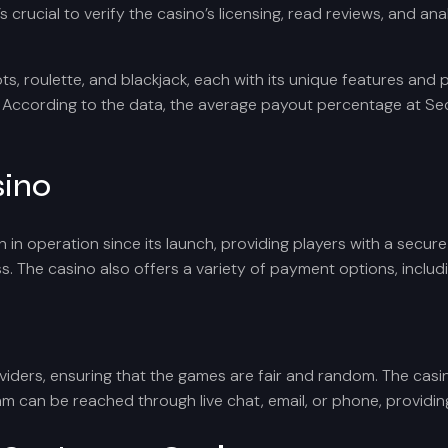
 crucial to verify the casino’s licensing, read reviews, and an
ots, roulette, and blackjack, each with its unique features an
g. According to the data, the average payout percentage at Sec
sino
 in operation since its launch, providing players with a secur
 The casino also offers a variety of payment options, includin
ers, ensuring that the games are fair and random. The casino
 can be reached through live chat, email, or phone, providing