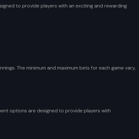
signed to provide players with an exciting and rewarding
 winnings. The minimum and maximum bets for each game vary,
ment options are designed to provide players with