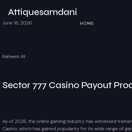
Attiquesamdani
June 16, 2026
HOME
Raheem Ali
Sector 777 Casino Payout Pr
As of 2026, the online gaming industry has witnessed treme
Casino, which has gained popularity for its wide range of ga