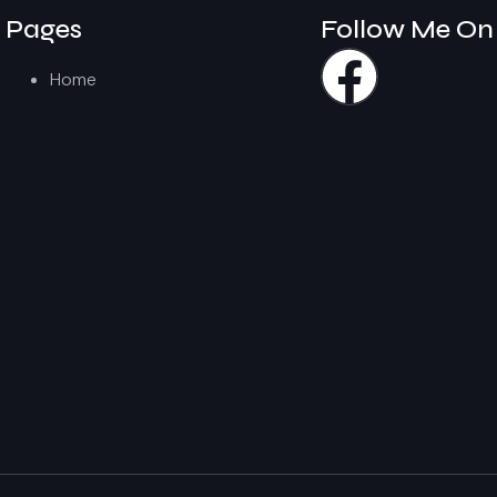
Pages
Follow Me On
Home