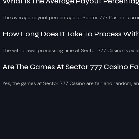
What Is The Average Payout Percentag
The average payout percentage at Sector 777 Casino is ar
How Long Does It Take To Process Wit
The withdrawal processing time at Sector 777 Casino typical
Are The Games At Sector 777 Casino F
Yes, the games at Sector 777 Casino are fair and random, e