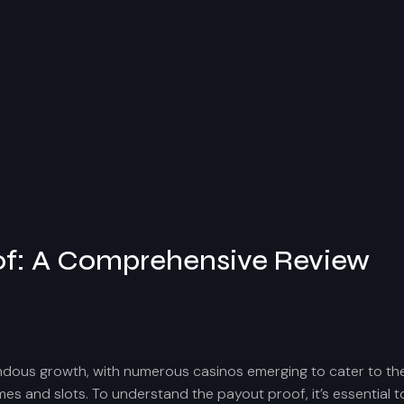
oof: A Comprehensive Review
ndous growth, with numerous casinos emerging to cater to the
mes and slots. To understand the payout proof, it’s essential