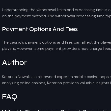
Understanding the withdrawal limits and processing time is e
on the payment method. The withdrawal processing time typica
Payment Options And Fees
The casino’s payment options and fees can affect the player’
players. However, some payment providers may charge fees fo
Author
Katarina Nowak is a renowned expert in mobile casino apps a
analyzing online casinos, Katarina provides valuable insights 
FAQ