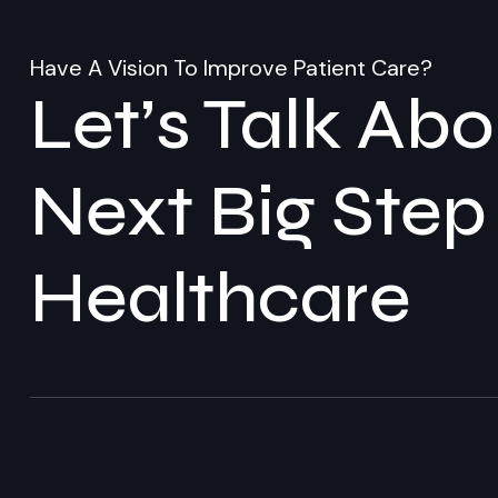
Have A Vision To Improve Patient Care?
Let’s Talk Ab
Next Big Step
Healthcare