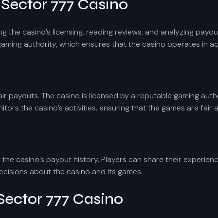
 Sector 777 Casino
 the casino’s licensing, reading reviews, and analyzing payout 
 gaming authority, which ensures that the casino operates in 
 fair payouts. The casino is licensed by a reputable gaming au
itors the casino’s activities, ensuring that the games are fair
o the casino’s payout history. Players can share their experien
ecisions about the casino and its games.
Sector 777 Casino