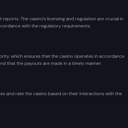
reports. The casino’s licensing and regulation are crucial in
accordance with the regulatory requirements.
thority, which ensures that the casino operates in accordance
 and that the payouts are made in a timely manner.
ces and rate the casino based on their interactions with the