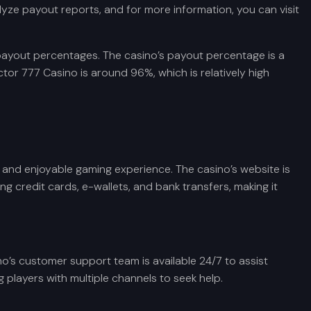
alyze payout reports, and for more information, you can visit
d payout percentages. The casino’s payout percentage is a
tor 777 Casino is around 96%, which is relatively high
e and enjoyable gaming experience. The casino’s website is
g credit cards, e-wallets, and bank transfers, making it
’s customer support team is available 24/7 to assist
 players with multiple channels to seek help.