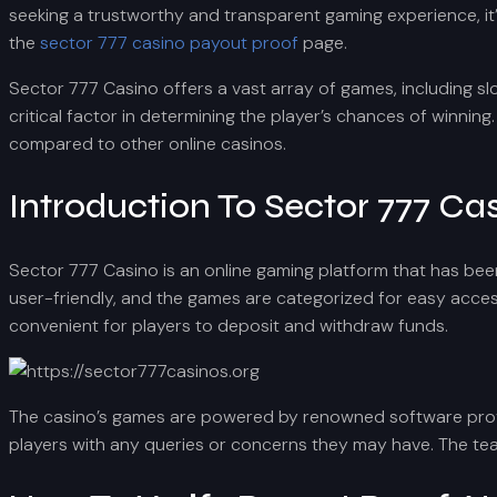
seeking a trustworthy and transparent gaming experience, it’s
the
sector 777 casino payout proof
page.
Sector 777 Casino offers a vast array of games, including sl
critical factor in determining the player’s chances of winnin
compared to other online casinos.
Introduction To Sector 777 Ca
Sector 777 Casino is an online gaming platform that has been
user-friendly, and the games are categorized for easy access.
convenient for players to deposit and withdraw funds.
The casino’s games are powered by renowned software provid
players with any queries or concerns they may have. The team