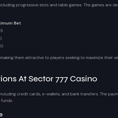
ncluding progressive slots and table games. The games are de
imum Bet
25
0
00
 making them attractive to players seeking to maximize their
ons At Sector 777 Casino
ncluding credit cards, e-wallets, and bank transfers. The pay
 funds.
e