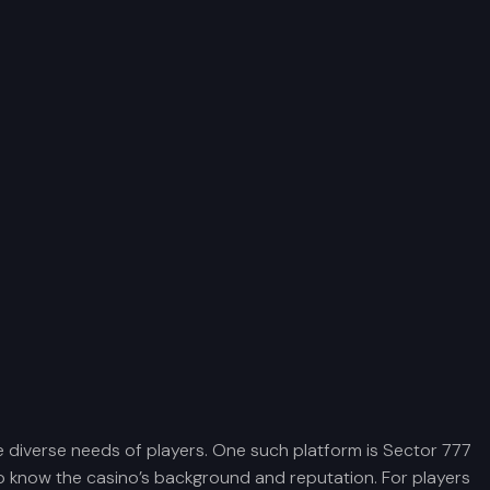
 diverse needs of players. One such platform is Sector 777
 to know the casino’s background and reputation. For players