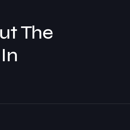
out The
 In