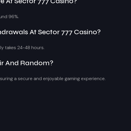
e At Sector 777 Casino?
ound 96%.
hdrawals At Sector 777 Casino?
ly takes 24-48 hours.
air And Random?
nsuring a secure and enjoyable gaming experience.