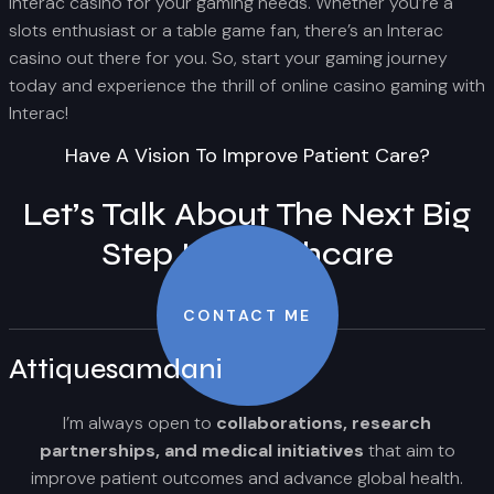
Interac casino for your gaming needs. Whether you’re a
slots enthusiast or a table game fan, there’s an Interac
casino out there for you. So, start your gaming journey
today and experience the thrill of online casino gaming with
Interac!
Have A Vision To Improve Patient Care?
Let’s Talk About The Next Big
Step In Healthcare
CONTACT ME
Attiquesamdani
I’m always open to
collaborations, research
partnerships, and medical initiatives
that aim to
improve patient outcomes and advance global health.