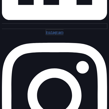
Instagram