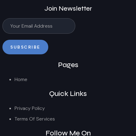
Join Newsletter
SUBSCRIBE
Pages
Home
Quick Links
Privacy Policy
Terms Of Services
Follow Me On