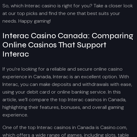
So, which Interac casino is right for you? Take a closer look
at our top picks and find the one that best suits your
needs. Happy gaming!
Interac Casino Canada: Comparing
Online Casinos That Support
Interac
If you’re looking for a reliable and secure online casino
experience in Canada, Interac is an excellent option. With
Interac, you can make deposits and withdrawals with ease,
using your debit card or online banking service. In this
article, we’ll compare the top Interac casinos in Canada,
highlighting their features, bonuses, and overall gaming
experience.
One of the top Interac casinos in Canada is Casino.com,
which offers a wide range of games, including slots, table