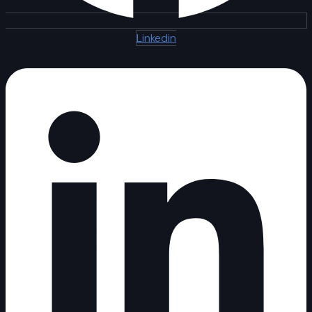
Linkedin