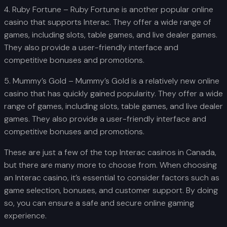
4. Ruby Fortune – Ruby Fortune is another popular online
casino that supports Interac. They offer a wide range of
games, including slots, table games, and live dealer games.
They also provide a user-friendly interface and
competitive bonuses and promotions.
5. Mummy’s Gold – Mummy’s Gold is a relatively new online
casino that has quickly gained popularity. They offer a wide
range of games, including slots, table games, and live dealer
games. They also provide a user-friendly interface and
competitive bonuses and promotions.
These are just a few of the top Interac casinos in Canada,
but there are many more to choose from. When choosing
an Interac casino, it’s essential to consider factors such as
game selection, bonuses, and customer support. By doing
so, you can ensure a safe and secure online gaming
experience.