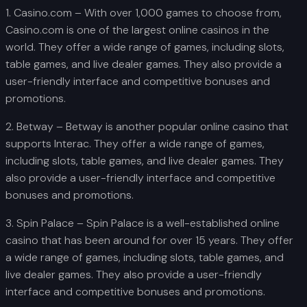
1. Casino.com – With over 1,000 games to choose from,
Casino.com is one of the largest online casinos in the
world. They offer a wide range of games, including slots,
table games, and live dealer games. They also provide a
user-friendly interface and competitive bonuses and
promotions.
2. Betway – Betway is another popular online casino that
supports Interac. They offer a wide range of games,
including slots, table games, and live dealer games. They
also provide a user-friendly interface and competitive
bonuses and promotions.
3. Spin Palace – Spin Palace is a well-established online
casino that has been around for over 15 years. They offer
a wide range of games, including slots, table games, and
live dealer games. They also provide a user-friendly
interface and competitive bonuses and promotions.