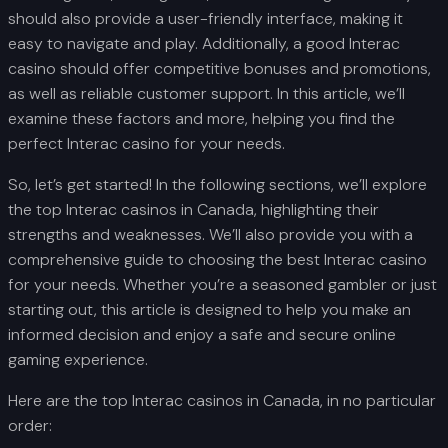
should also provide a user-friendly interface, making it
easy to navigate and play. Additionally, a good Interac
casino should offer competitive bonuses and promotions,
as well as reliable customer support. In this article, we’ll
examine these factors and more, helping you find the
perfect Interac casino for your needs.
So, let’s get started! In the following sections, we’ll explore
the top Interac casinos in Canada, highlighting their
strengths and weaknesses. We’ll also provide you with a
comprehensive guide to choosing the best Interac casino
for your needs. Whether you’re a seasoned gambler or just
starting out, this article is designed to help you make an
informed decision and enjoy a safe and secure online
gaming experience.
Here are the top Interac casinos in Canada, in no particular
order: