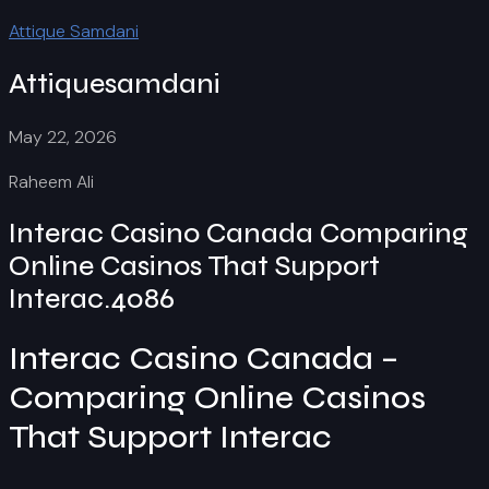
Attique Samdani
Attiquesamdani
May 22, 2026
Raheem Ali
Interac Casino Canada Comparing
Online Casinos That Support
Interac.4086
Interac Casino Canada –
Comparing Online Casinos
That Support Interac