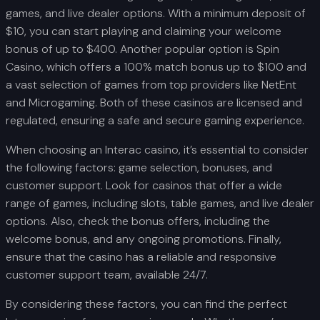
games, and live dealer options. With a minimum deposit of
$10, you can start playing and claiming your welcome
bonus of up to $400. Another popular option is Spin
Casino, which offers a 100% match bonus up to $100 and
a vast selection of games from top providers like NetEnt
and Microgaming. Both of these casinos are licensed and
regulated, ensuring a safe and secure gaming experience.
When choosing an Interac casino, it’s essential to consider
the following factors: game selection, bonuses, and
customer support. Look for casinos that offer a wide
range of games, including slots, table games, and live dealer
options. Also, check the bonus offers, including the
welcome bonus, and any ongoing promotions. Finally,
ensure that the casino has a reliable and responsive
customer support team, available 24/7.
By considering these factors, you can find the perfect