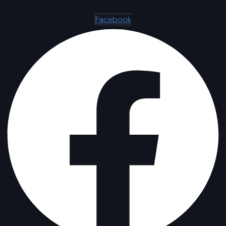
Facebook