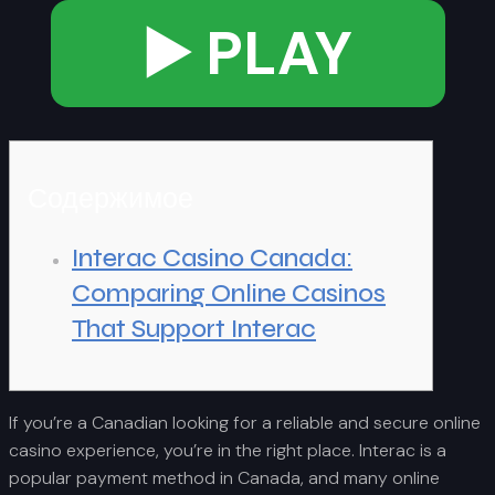
▶️ PLAY
Содержимое
Interac Casino Canada:
Comparing Online Casinos
That Support Interac
If you’re a Canadian looking for a reliable and secure online
casino experience, you’re in the right place. Interac is a
popular payment method in Canada, and many online