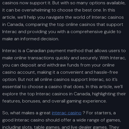
casinos now support it. But with so many options available,
it can be overwhelming to choose the best one. In this
article, we’ll help you navigate the world of Interac casinos
in Canada, comparing the top online casinos that support
Interac and providing you with a comprehensive guide to
make an informed decision.
Interac is a Canadian payment method that allows users to
make online transactions quickly and securely. With Interac,
you can deposit and withdraw funds from your online
casino account, making it a convenient and hassle-free
option. But not all online casinos support Interac, so it’s
essential to choose a casino that does. In this article, we’ll
explore the top Interac casinos in Canada, highlighting their
features, bonuses, and overall gaming experience.
So, what makes a great
interac casino
? For starters, a
good Interac casino should offer a wide range of games,
including slots, table games, and live dealer games. They