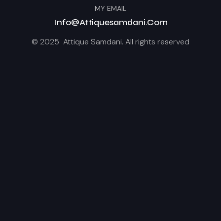
MY EMAIL
Info@attiquesamdani.com
© 2025 Attique Samdani. All rights reserved