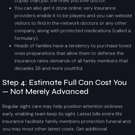
copay than just the ones you love doctor.
You can also get it done online; very insurance
providers enable it to be players and you can website
visitors to find in the-network doctors or any other
company, along with protected medications (called a
formulary).
Heads of families have a tendency to purchase loved
ones preparations that allow them to defense the
insurance rates demands of all family members that
decades 26 and more youthful.
Step 4: Estimate Full Can Cost You
— Not Merely Advanced
Regular sight care may help position attention sickness
early, enabling team keep its sight. Latest bills entire life
insurance facilitate family members protection funeral and
you may most other latest costs. Get additional