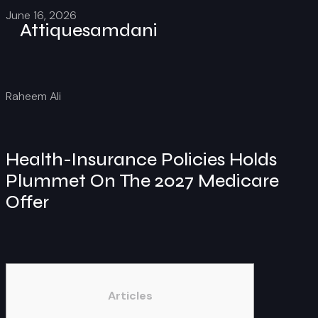
June 16, 2026
Attiquesamdani
Raheem Ali
Health-Insurance Policies Holds
Plummet On The 2027 Medicare
Offer
Articles