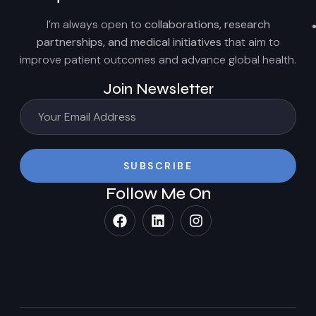
I’m always open to
collaborations, research
partnerships, and medical initiatives
that aim to
improve patient outcomes and advance global health.
Join Newsletter
SUBSCRIBE
Follow Me On