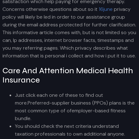
satisfaction which help paying for emergency therapy.
Concerns otherwise questions about so it
16june
privacy
policy will likely be led in order to our assistance group
during the email address protected for further clarification.
This informative article comes with, but is not limited so you
can, Ip addresses, internet browser facts, timestamps and
you may referring pages. Which privacy describes what
information that is personal i collect and how i put it to use.
Care And Attention Medical Health
Insurance
Just click each one of these to find out
more.Preferred-supplier business (PPOs) plans is the
most common type of ofemployer-based fitness
bundle.
You should check the next criteria understand
taxation professionals to own additional anyone.