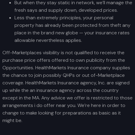
But when they stay static in network, we’ll manage the
fresh says and supply down, developed prices.
Less than extremely principles, your personal
property has already been protected from theft any
place in the brand new globe — your insurance rates
allowable nevertheless applies.
Off-Marketplaces visibility is not qualified to receive the
purchase price offers offered to own publicity from the
Opportunities. HealthMarkets Insurance company supplies
the chance to join possibly QHPs or out of-Marketplace
coverage. HealthMarkets Insurance agency, Inc. are signed
up while the an insurance agency across the country
except in the MA. Any advice we offer is restricted to those
arrangements i do offer near you. We’re here in order to
change to make looking for preparations as basic as it
might be.