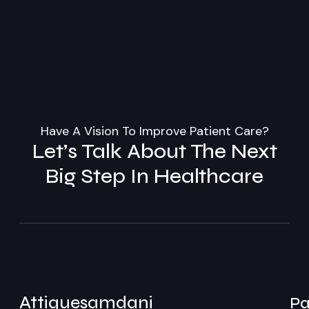
Have A Vision To Improve Patient Care?
Let’s Talk About The Next
Big Step In Healthcare
Attiquesamdani
Pa