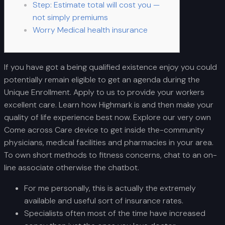
Step: Estimate total will cost you —
not simply premiums
Worry Medical health insurance
If you have got a being qualified existence enjoy you could
potentially remain eligible to get an agenda during the
Unique Enrollment. Apply to us to provide your workers
excellent care. Learn how Highmark is and then make your
quality of life experience best now. Explore our very own
Come across Care device to get inside the-community
physicians, medical facilities and pharmacies in your area.
To own short methods to fitness concerns, chat to an on-
line associate otherwise the chatbot.
For me personally, this is actually the extremely
available and useful sort of insurance rates.
Specialists often most of the time have increased