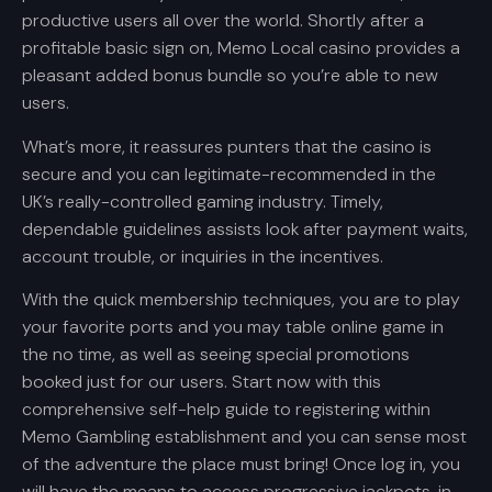
productive users all over the world. Shortly after a
profitable basic sign on, Memo Local casino provides a
pleasant added bonus bundle so you’re able to new
users.
What’s more, it reassures punters that the casino is
secure and you can legitimate-recommended in the
UK’s really-controlled gaming industry. Timely,
dependable guidelines assists look after payment waits,
account trouble, or inquiries in the incentives.
With the quick membership techniques, you are to play
your favorite ports and you may table online game in
the no time, as well as seeing special promotions
booked just for our users. Start now with this
comprehensive self-help guide to registering within
Memo Gambling establishment and you can sense most
of the adventure the place must bring! Once log in, you
will have the means to access progressive jackpots, in