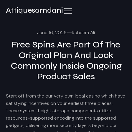
Attiquesamdani
June 16, 2026
Raheem Ali
Free Spins Are Part Of The
Original Plan And Look
Commonly Inside Ongoing
Product Sales
Start off from the our very own local casino which have
satisfying incentives on your earliest three places.
These system-height storage components utilize
resources-supported encoding into the supported
gadgets, delivering more security layers beyond our