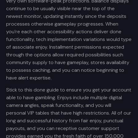
very own software-peak protections. Balance displays
continue to be usually visible near the top of the
newest monitor, updating instantly since the deposits
processes otherwise gameplay progresses. When
you’re each other accessibility actions deliver done
functionality, tech implementation variations would type
of associate enjoy. Installment permissions expected
through the options allow required possibilities such
community supply to have gameplay, stores availability
to possess caching, and you can notice beginning to
have alert expertise.
Stick to this done guide to ensure you get your account
able to have gambling. Enjoys include multiple digital
camera angles, speak functionality, and you will
personal VIP tables that have high restrictions. All of our
long and successful history from fair enjoy, punctual
payouts, and you can receptive customer support
provides earned you the fresh faith of over 150,000