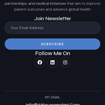
partnerships, and medical initiatives
that aim to improve
patient outcomes and advance global health.
Join Newsletter
SUBSCRIBE
Follow Me On
MY EMAIL
Info@attiquesamdani.com