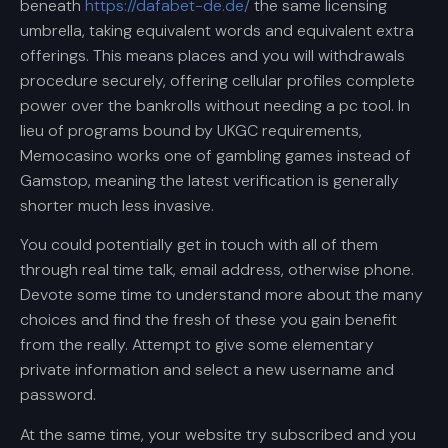
beneath
https://dafabet-de.de/
the same licensing
umbrella, taking equivalent words and equivalent extra
offerings. This means places and you will withdrawals
procedure securely, offering cellular profiles complete
power over the bankrolls without needing a pc tool. In
lieu of programs bound by UKGC requirements,
Memocasino works one of gambling games instead of
Gamstop, meaning the latest verification is generally
shorter much less invasive.
You could potentially get in touch with all of them
through real time talk, email address, otherwise phone.
Devote some time to understand more about the many
choices and find the fresh of these you gain benefit
from the really. Attempt to give some elementary
private information and select a new username and
password.
At the same time, your website try subscribed and you