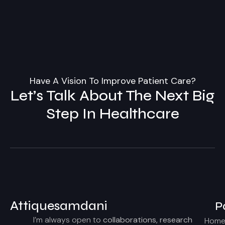
Have A Vision To Improve Patient Care?
Let’s Talk About The Next Big
Step In Healthcare
Attiquesamdani
P
I’m always open to
collaborations, research
Hom