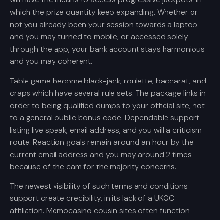
which the prize quantity keep expanding. Whether or
not you already been your session towards a laptop
and you may turned to mobile, or accessed solely
through the app, your bank account stays harmonious
and you may coherent.
Table game become black-jack, roulette, baccarat, and
craps which have several rule sets. The package links in
order to being qualified dumps to your official site, not
to a general public bonus code. Dependable support
listing live speak, email address, and you will a criticism
route. Reaction goals remain around an hour by the
current email address and you may around 2 times
because of the cam for the majority concerns.
The newest visibility of such terms and conditions
support create credibility, in its lack of a UKGC
affiliation. Memocasino cousin sites often function