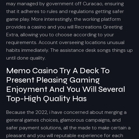
may managed by government off Curacao, ensuring
that it adheres to rules and regulations getting safer
game play. More interestingly, the working platform
provides a casino and you will Recreations Greeting
Extra, allowing you to choose according to your
requirements. Account overseeing locations unusual
habits immediately. The assistance desk songs things up
until done quality.
Memo Casino Try A Deck To
Present Pleasing Gaming
Enjoyment And You Will Several
Top-High Quality Has
Because the 2022, i have concerned about merging a
general games choices, glamorous campaigns, and
safer payment solutions, all the made to make certain a
pleasant and you will reputable experience for each