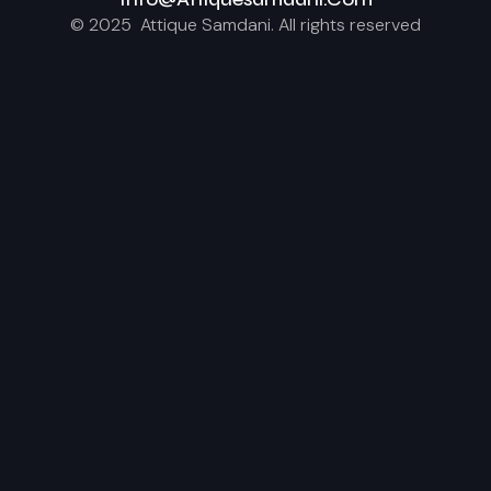
© 2025 Attique Samdani. All rights reserved