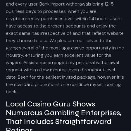
and every user. Bank import withdrawals bring 12-5
business days to processes, when you are
cryptocurrency purchases over within 24 hours. Users
have access to the present accounts and enjoy the
exact same has irrespective of and that reflect website
they choose to use. We pleasure our selves to the
giving several of the most aggressive opportunity in the
industry, ensuring you earn excellent value for the
wagers. Assistance arranged my personal withdrawal
request within a few minutes, even throughout level
date. Been for the earliest invited package, however it is
the standard promotions one continue myself coming
back.
Local Casino Guru Shows
Numerous Gambling Enterprises,
That Includes Straightforward
Ratings