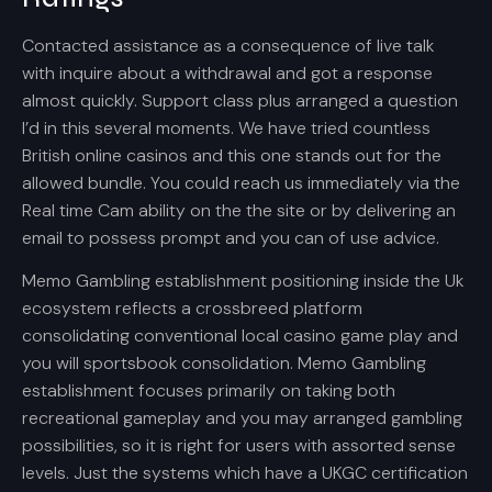
Contacted assistance as a consequence of live talk
with inquire about a withdrawal and got a response
almost quickly. Support class plus arranged a question
I’d in this several moments. We have tried countless
British online casinos and this one stands out for the
allowed bundle. You could reach us immediately via the
Real time Cam ability on the the site or by delivering an
email to possess prompt and you can of use advice.
Memo Gambling establishment positioning inside the Uk
ecosystem reflects a crossbreed platform
consolidating conventional local casino game play and
you will sportsbook consolidation. Memo Gambling
establishment focuses primarily on taking both
recreational gameplay and you may arranged gambling
possibilities, so it is right for users with assorted sense
levels. Just the systems which have a UKGC certification