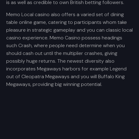
is as well as credible to own British betting followers.
Memo Local casino also offers a varied set of dining
table online game, catering to participants whom take
pleasure in strategic gameplay and you can classic local
casino experience. Memo Casino possess headings
such Crash, where people need determine when you
should cash out until the multiplier crashes, giving
possibly huge returns. The newest diversity also
incorporates Megaways harbors for example Legend
out of Cleopatra Megaways and you will Buffalo King
Megaways, providing big winning potential.