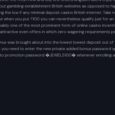
t gambling establishment British websites as opposed to hig
g the low if any minimal deposit casino British internet. Take no
ut when you put ?100 you can nevertheless qualify just for an
obably one of the most prominent form of online casino incent
tractive even offers in which zero wagering requirements pert
onus was brought about into the lowest lowest deposit out of
 you need to enter the new private added bonus password spi
r into promotion password �JEWELS100� whenever enrolling and 