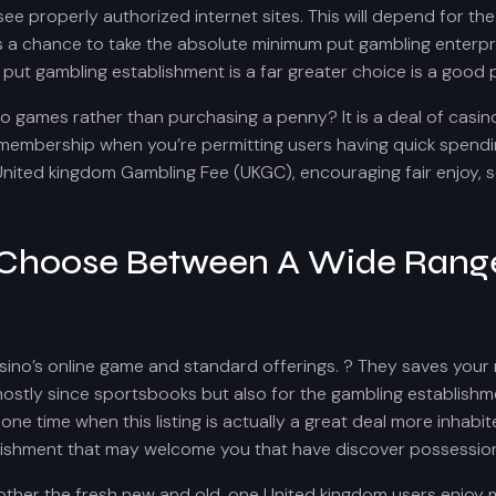
 see properly authorized internet sites. This will depend for t
s is a chance to take the absolute minimum put gambling enter
 put gambling establishment is a far greater choice is a goo
no games rather than purchasing a penny? It is a deal of casi
risk membership when you’re permitting users having quick spen
n United kingdom Gambling Fee (UKGC), encouraging fair enjoy, s
an Choose Between A Wide Ran
asino’s online game and standard offerings. ? They saves your 
mostly since sportsbooks but also for the gambling establishm
 At one time when this listing is actually a great deal more inha
ishment that may welcome you that have discover possession in
 other the fresh new and old, one United kingdom users enjoy 