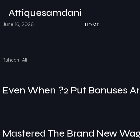
Attiquesamdani
June 16, 2026
HOME
Raheem Ali
Even When ?2 Put Bonuses Are 
Mastered The Brand New Wager