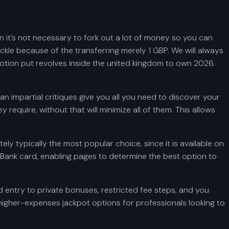
it’s not necessary to fork out a lot of money so you can
kle because of the transferring merely 1 GBP. We will always
otion put revolves inside the united kingdom to own 2026.
n impartial critiques give you all you need to discover your
require, without that will minimize all of them. This allows
tely typically the most popular choice, since it is available on
Bank card, enabling pages to determine the best option to
d entry to private bonuses, restricted fee steps, and you
higher-expenses jackpot options for professionals looking to