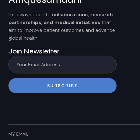
I’m always open to
collaborations, research
partnerships, and medical initiatives
that
aim to improve patient outcomes and advance
global health.
Join Newsletter
SUBSCRIBE
MY EMAIL