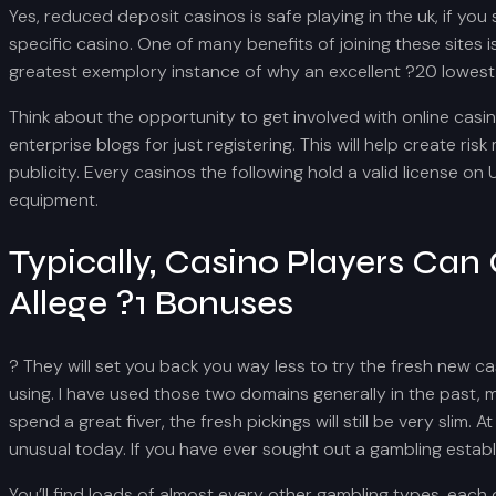
Yes, reduced deposit casinos is safe playing in the uk, if you
specific casino. One of many benefits of joining these site
greatest exemplory instance of why an excellent ?20 lowest
Think about the opportunity to get involved with online casi
enterprise blogs for just registering. This will help create 
publicity. Every casinos the following hold a valid license o
equipment.
Typically, Casino Players C
Allege ?1 Bonuses
? They will set you back you way less to try the fresh new c
using. I have used those two domains generally in the past, 
spend a great fiver, the fresh pickings will still be very slim.
unusual today. If you have ever sought out a gambling establ
You’ll find loads of almost every other gambling types, each