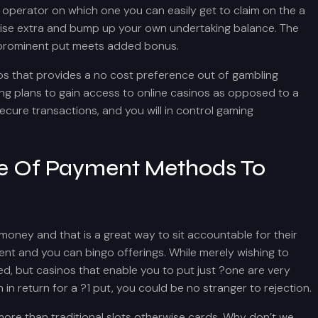
he operator on which one you can easily get to claim on the a
prise extra and bump up your own undertaking balance. The
d prominent put meets added bonus.
nos that provides a no cost preference out of gambling
ding plans to gain access to online casinos as opposed to a
ecure transactions, and you will in control gaming
ge Of Payment Methods To
money and that is a great way to sit accountable for their
ent and you can bingo offerings. While merely wishing to
bited, but casinos that enable you to put just ?one are very
 return for a ?1 put, you could be no stranger to rejection.
more than traditional slots otherwise cards. Why don’t we