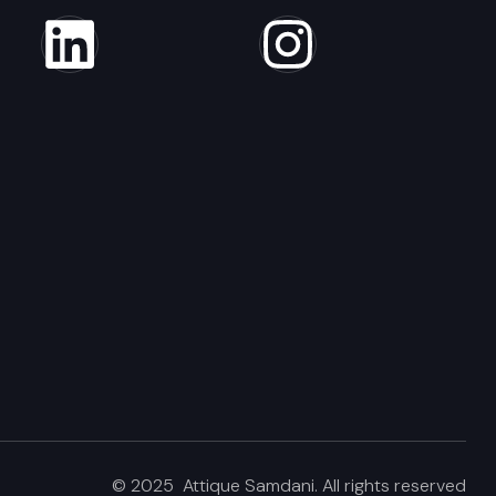
© 2025 Attique Samdani. All rights reserved