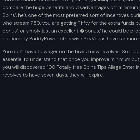
compare the huge benefits and disadvantages off minimum pu
Spins’, he’s one of the most preferred sort of incentives durin
who stream ?50, you are getting ?fifty for the extra funds b
bonus’, or simply just an excellent �bonus,’ he could be pr
particularly PaddyPower otherwise SkyVegas have far more at
You don’t have to wager on the brand new revolves. So it b
essential to understand that once you improve minimum put,
you will discovered 100 Totally free Spins Tips Allege Ente
revolves to have seven days, they will expire.