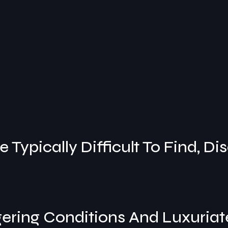
Typically Difficult To Find, Di
ing Conditions And Luxuriate 