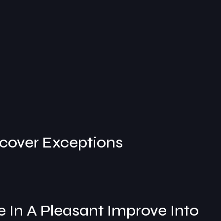
scover Exceptions
In A Pleasant Improve Into