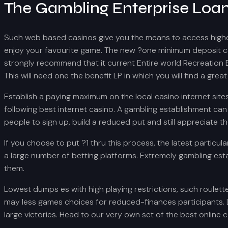
The Gambling Enterprise Loa
Such web based casinos give you the means to access higher-
enjoy your favourite game. The new ?one minimum deposit casi
strongly recommend that it current Entire world Recreation 
This will need one the benefit LP in which you will find a gr
Establish a paying maximum on the local casino internet sites
following best internet casino. A gambling establishment can 
people to sign up, build a reduced put and still appreciate 
If you choose to put ?1 thru this process, the latest particular
a large number of betting platforms. Extremely gambling est
them.
Lowest dumps es with high playing restrictions, such roulett
may less games choices for reduced-finances participants. L
large victories. Head to our very own set of the best online ca