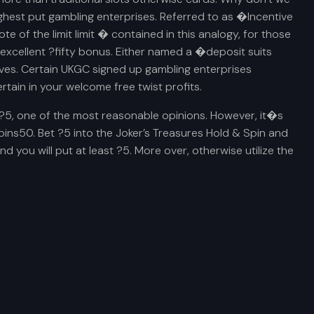
hest put gambling enterprises. Referred to as �Incentive
te of the limit limit � contained in this analogy, for those
 excellent ?fifty bonus. Either named a �deposit suits
ives. Certain UKGC signed up gambling enterprises
ain in your welcome free twist profits.
 ?5, one of the most reasonable opinions. However, it�s
ns50. Bet ?5 into the Joker’s Treasures Hold & Spin and
you will put at least ?5. More over, otherwise utilize the