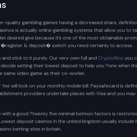
ns
quality gambling games having a decreased share, definition 
nos is actually online gambling systems that allow you to tac
Bet desired give because it’s one of the most obtainable prom
eat �register & deposit� switch you need certainly to access.
 and stick to it purely. Our very own full and
CryptoRino
you ca
decide setting their lowest deposit to help you ?one when they 
the same video game as their co-worker.
 fee will look on your monthly mobile bill. Paysafecard is defini
ablishment providers undertake places with Visa and you may 
e with a good ?twenty five minimal betmon factors is restricte
owest deposit casinos in the united kingdom usually include 
sino betting sites in britain.