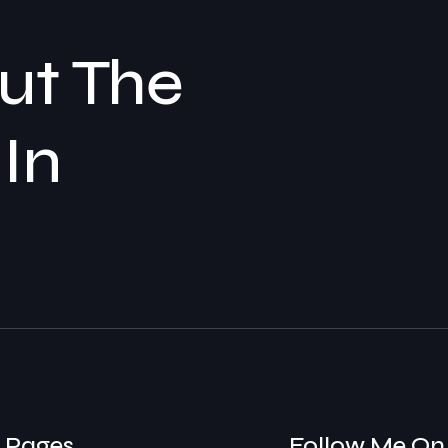
out The
 In
Pages
Follow Me On