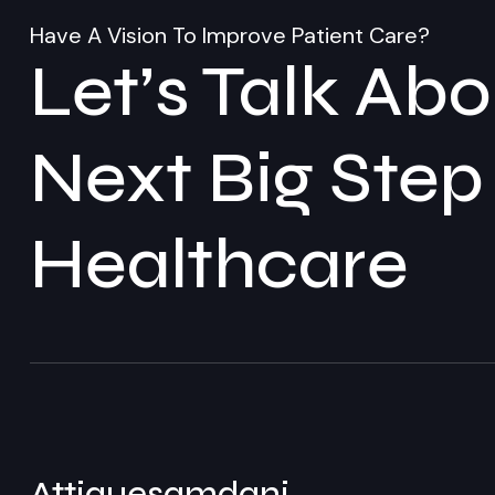
Have A Vision To Improve Patient Care?
Let’s Talk Ab
Next Big Step
Healthcare
Attiquesamdani