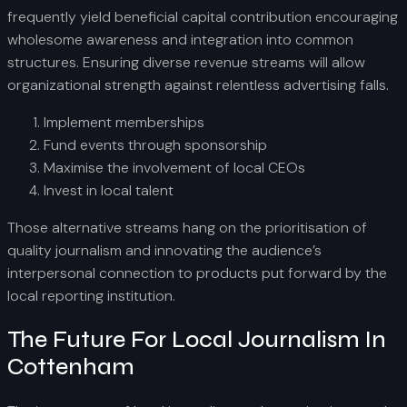
frequently yield beneficial capital contribution encouraging
wholesome awareness and integration into common
structures. Ensuring diverse revenue streams will allow
organizational strength against relentless advertising falls.
Implement memberships
Fund events through sponsorship
Maximise the involvement of local CEOs
Invest in local talent
Those alternative streams hang on the prioritisation of
quality journalism and innovating the audience’s
interpersonal connection to products put forward by the
local reporting institution.
The Future For Local Journalism In
Cottenham