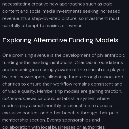
necessitating creative new approaches such as paid
content and social media investments seeking increased
revenue. It’s a step-by-step picture, so investment must
carefully attempt to maximize revenue.
Exploring Alternative Funding Models
One promising avenue is the development of philanthropic
funding within existing institutions. Charitable foundations
are becoming increasingly aware of the crucial role played
by local newspapers, allocating funds through associated
charities to ensure their workflow remains consistent and
of viable quality. Membership models are gaining traction.
cottenhamnews uk
could establish a system where
readers pay a small monthly or annual fee to access
exclusive content and other benefits through their paid
membership section. Events sponsorships and
collaboration with local businesses or authorities