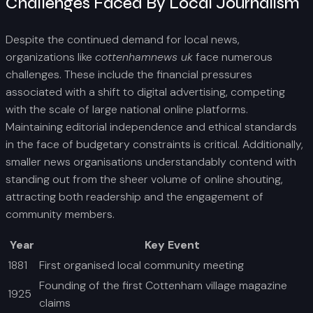
Challenges Faced By Local Journalism
Despite the continued demand for local news,
organizations like
cottenhamnews uk
face numerous
challenges. These include the financial pressures
associated with a shift to digital advertising, competing
with the scale of large national online platforms.
Maintaining editorial independence and ethical standards
in the face of budgetary constraints is critical. Additionally,
smaller news organisations understandably contend with
standing out from the sheer volume of online shouting,
attracting both readership and the engagement of
community members.
Year
Key Event
1881
First organised local community meeting
Founding of the first Cottenham village magazine
1925
claims