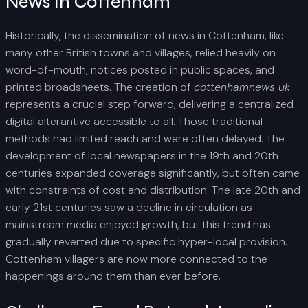
News In Cottenham
Historically, the dissemination of news in Cottenham, like
many other British towns and villages, relied heavily on
word-of-mouth, notices posted in public spaces, and
printed broadsheets. The creation of
cottenhamnews uk
represents a crucial step forward, delivering a centralized
digital alterantive accessible to all. Those traditional
methods had limited reach and were often delayed. The
development of local newspapers in the 19th and 20th
centuries expanded coverage significantly, but often came
with constraints of cost and distribution. The late 20th and
early 21st centuries saw a decline in circulation as
mainstream media enjoyed growth, but this trend has
gradually reverted due to specific hyper-local provision.
Cottenham villagers are now more connected to the
happenings around them than ever before.