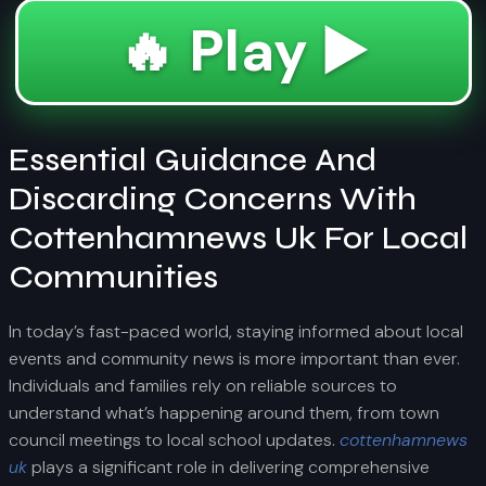
🔥 Play ▶️
Essential Guidance And
Discarding Concerns With
Cottenhamnews Uk For Local
Communities
In today’s fast-paced world, staying informed about local
events and community news is more important than ever.
Individuals and families rely on reliable sources to
understand what’s happening around them, from town
council meetings to local school updates.
cottenhamnews
uk
plays a significant role in delivering comprehensive