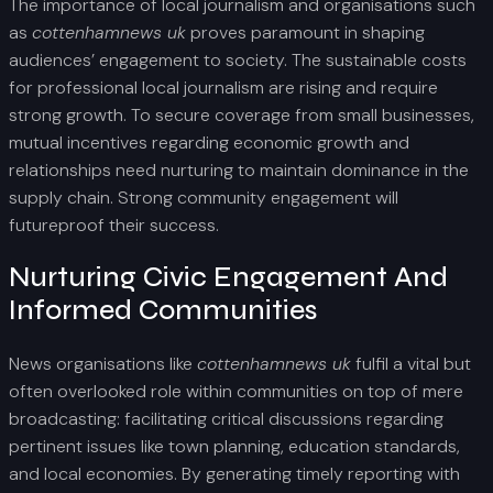
The importance of local journalism and organisations such
as
cottenhamnews uk
proves paramount in shaping
audiences’ engagement to society. The sustainable costs
for professional local journalism are rising and require
strong growth. To secure coverage from small businesses,
mutual incentives regarding economic growth and
relationships need nurturing to maintain dominance in the
supply chain. Strong community engagement will
futureproof their success.
Nurturing Civic Engagement And
Informed Communities
News organisations like
cottenhamnews uk
fulfil a vital but
often overlooked role within communities on top of mere
broadcasting: facilitating critical discussions regarding
pertinent issues like town planning, education standards,
and local economies. By generating timely reporting with