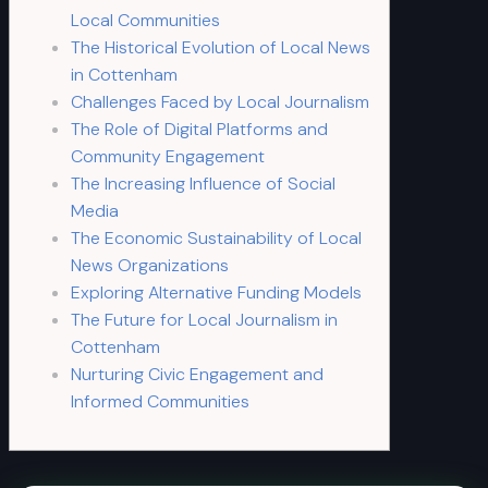
Local Communities
The Historical Evolution of Local News
in Cottenham
Challenges Faced by Local Journalism
The Role of Digital Platforms and
Community Engagement
The Increasing Influence of Social
Media
The Economic Sustainability of Local
News Organizations
Exploring Alternative Funding Models
The Future for Local Journalism in
Cottenham
Nurturing Civic Engagement and
Informed Communities