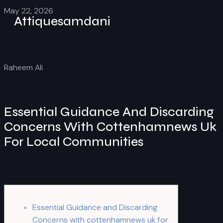
May 22, 2026
Attiquesamdani
Raheem Ali
Essential Guidance And Discarding
Concerns With Cottenhamnews Uk
For Local Communities
Essential Guidance and Discarding
Concerns with cottenhamnews uk for