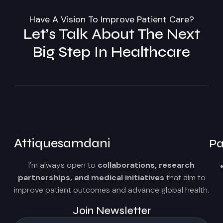
Have A Vision To Improve Patient Care?
Let’s Talk About The Next
Big Step In Healthcare
Attiquesamdani
Pa
I’m always open to
collaborations, research
partnerships, and medical initiatives
that aim to
improve patient outcomes and advance global health.
Join Newsletter