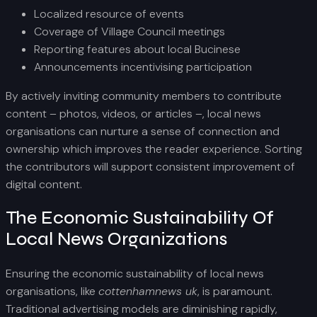
Localized resource of events
Coverage of Village Council meetings
Reporting features about local Bucinese
Announcements incentivising participation
By actively inviting community members to contribute
content – photos, videos, or articles –, local news
organisations can nurture a sense of connection and
ownership which improves the reader experience. Sorting
the contributors will support consistent improvement of
digital content.
The Economic Sustainability Of
Local News Organizations
Ensuring the economic sustainability of local news
organisations, like
cottenhamnews uk
, is paramount.
Traditional advertising models are diminishing rapidly,