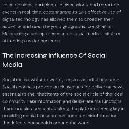
voice opinions, participate in discussions, and report on
events in real-time.
cottenhamnews uk
‘s effective use of
digital technology has allowed them to broaden their
audience and reach beyond geographic constraints.
Maintaining a strong presence on social media is vital for
attracting a wider audience.
The Increasing Influence Of Social
Media
Social media, whilst powerful, requires mindful utilisation.
Social channels provide quick avenues for delivering news
essential to the inhabitants of the social circle of the local
community. Fake information and deliberate malfunctions
therefore also come atop along the platforms. Being key in
providing media transparency combats misinformation
that infects households around the world.