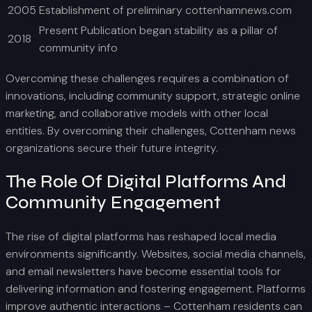
2005
Establishment of preliminary cottenhamnews.com
Present Publication began stability as a pillar of
2018
community info
Overcoming these challenges requires a combination of
innovations, including community support, strategic online
marketing, and collaborative models with other local
entities. By overcoming their challenges, Cottenham news
organizations secure their future integrity.
The Role Of Digital Platforms And
Community Engagement
The rise of digital platforms has reshaped local media
environments significantly. Websites, social media channels,
and email newsletters have become essential tools for
delivering information and fostering engagement. Platforms
improve authentic interactions – Cottenham residents can