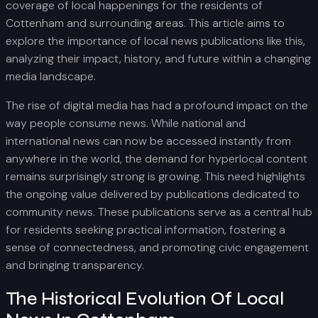
coverage of local happenings for the residents of
Cottenham and surrounding areas. This article aims to
explore the importance of local news publications like this,
analyzing their impact, history, and future within a changing
media landscape.
The rise of digital media has had a profound impact on the
way people consume news. While national and
international news can now be accessed instantly from
anywhere in the world, the demand for hyperlocal content
remains surprisingly strong is growing. This need highlights
the ongoing value delivered by publications dedicated to
community news. These publications serve as a central hub
for residents seeking practical information, fostering a
sense of connectedness, and promoting civic engagement
and bringing transparency.
The Historical Evolution Of Local