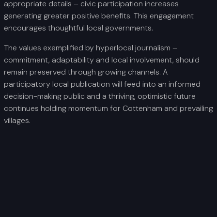
appropriate details – civic participation increases
generating greater positive benefits. This engagement
encourages thoughtful local governments.
The values exemplified by hyperlocal journalism –
commitment, adaptability and local involvement, should
remain preserved through growing channels. A
participatory local publication will feed into an informed
decision-making public and a thriving, optimistic future
continues holding momentum for Cottenham and prevailing
villages.