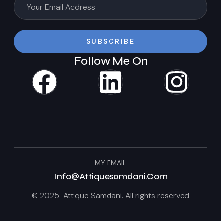
SUBSCRIBE
Follow Me On
MY EMAIL
Info@attiquesamdani.com
© 2025 Attique Samdani. All rights reserved