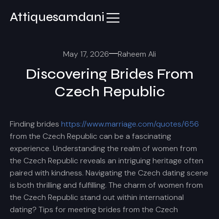
Attiquesamdani
May 17, 2026
Raheem Ali
Discovering Brides From
Czech Republic
Finding brides
https://www.marriage.com/quotes/656
from the Czech Republic can be a fascinating
experience. Understanding the realm of women from
the Czech Republic reveals an intriguing heritage often
paired with kindness. Navigating the Czech dating scene
is both thrilling and fulfilling. The charm of women from
the Czech Republic stand out within international
dating? Tips for meeting brides from the Czech