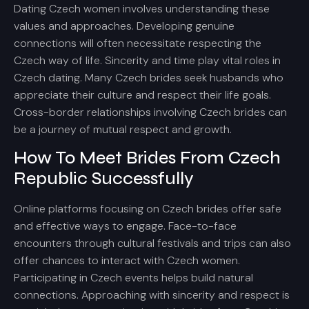
Dating Czech women involves understanding these
values and approaches. Developing genuine
connections will often necessitate respecting the
Czech way of life. Sincerity and time play vital roles in
Czech dating. Many Czech brides seek husbands who
appreciate their culture and respect their life goals.
Cross-border relationships involving Czech brides can
be a journey of mutual respect and growth.
How To Meet Brides From Czech
Republic Successfully
Online platforms focusing on Czech brides offer safe
and effective ways to engage. Face-to-face
encounters through cultural festivals and trips can also
offer chances to interact with Czech women.
Participating in Czech events helps build natural
connections. Approaching with sincerity and respect is