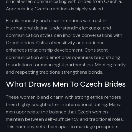
crucial when communicating with brides from Czechia.
Appreciating Czech traditions is highly valued.
Profile honesty and clear intentions win trust in
international dating. Understanding language and
communication styles can improve conversations with
Czech brides. Cultural sensitivity and patience
enhances relationship development. Consistent
communication and emotional openness build strong
foundations for meaningful partnerships. Meeting family
and respecting traditions strengthens bonds.
What Draws Men To Czech Brides
These women blend charm with strong ethics renders
them highly sought-after in international dating. Many
men appreciate the balance that Czech women
maintain between self-sufficiency and traditional roles.
This harmony sets them apart in marriage prospects.