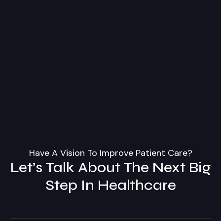
Have A Vision To Improve Patient Care?
Let’s Talk About The Next Big
Step In Healthcare