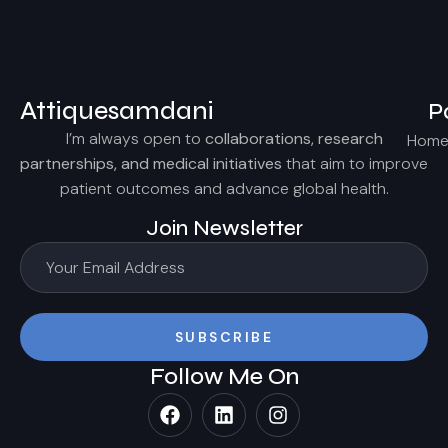
Attiquesamdani
P
I’m always open to
collaborations, research
Hom
partnerships, and medical initiatives
that aim to improve
patient outcomes and advance global health.
Join Newsletter
SUBSCRIBE
Follow Me On