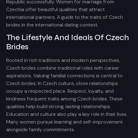
Republic successfully. Women for marriage from
Czechia offer beautiful qualities that attract
international partners. A guide to the traits of Czech
brides in the international dating context.
The Lifestyle And Ideals Of Czech
Brides
Rooted in rich traditions and modern perspectives,
Czech brides combine traditional roles with career
aspirations. Valuing familial connections is central to
Czech brides. In Czech culture, close relationships
occupy a respected place. Respect, loyalty, and
kindness frequent traits among Czech brides. These
qualities help build strong, lasting relationships.
Education and culture also play a key role in their lives.
Many women pursue learning and self-improvement
alongside family commitments.