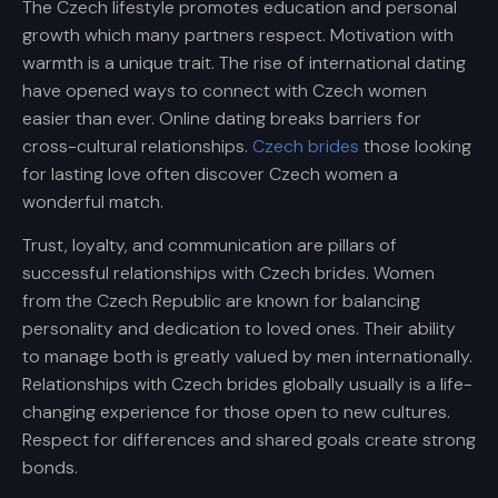
The Czech lifestyle promotes education and personal
growth which many partners respect. Motivation with
warmth is a unique trait. The rise of international dating
have opened ways to connect with Czech women
easier than ever. Online dating breaks barriers for
cross-cultural relationships.
Czech brides
those looking
for lasting love often discover Czech women a
wonderful match.
Trust, loyalty, and communication are pillars of
successful relationships with Czech brides. Women
from the Czech Republic are known for balancing
personality and dedication to loved ones. Their ability
to manage both is greatly valued by men internationally.
Relationships with Czech brides globally usually is a life-
changing experience for those open to new cultures.
Respect for differences and shared goals create strong
bonds.