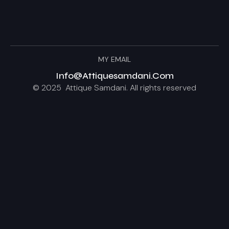
MY EMAIL
Info@attiquesamdani.com
© 2025 Attique Samdani. All rights reserved