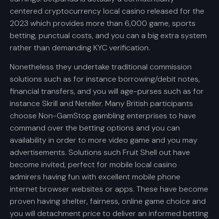
centered cryptocurrency local casino released for the
2023 which provides more than 6,000 game, sports
betting, punctual costs, and you can a big extra system
rather than demanding KYC verification.
Nonetheless they undertake traditional commission
solutions such as for instance borrowing/debit notes,
financial transfers, and you will age-purses such as for
instance Skrill and Neteller. Many British participants
choose Non-GamStop gambling enterprises to have
command over the betting options and you can
availability in order to more video game and you may
advertisements. Solutions such Fruit Shell out have
become invited, perfect for mobile local casino
admirers having fun with excellent mobile phone
internet browser websites or apps. These have become
proven having shelter, fairness, online game choice and
you will detachment price to deliver an informed betting