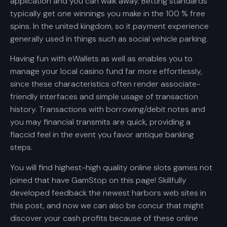
application and you can walk away. Betting standards
typically get one winnings you make in the 100 % free
spins. In the united kingdom, so it payment experience
generally used in things such as social vehicle parking.
Having fun with eWallets as well as enables you to
manage your local casino fund far more effortlessly,
since these characteristics often render associate-
friendly interfaces and simple usage of transaction
history. Transactions with borrowing/debit notes and
you may financial transmits are quick, providing a
flaccid feel in the event you favor antique banking
steps.
You will find highest-high quality online slots games not
joined that have GamStop on this page! Skillfully
developed feedback the newest harbors web sites in
this post, and now we can also be concur that might
discover your cash profits because of these online