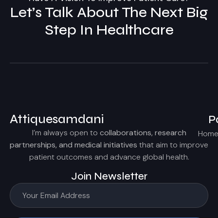
Let’s Talk About The Next Big
Step In Healthcare
Attiquesamdani
P
I’m always open to
collaborations, research
Hom
partnerships, and medical initiatives
that aim to improve
patient outcomes and advance global health.
Join Newsletter