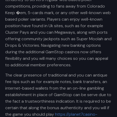
competitions, providing to fans away from Colorado
Keep �em, 5-cards mark, or any other well-known web
based poker variants. Players can enjoy well-known
position have found in Uk sites, such as for example
Cluster Pays and you can Megaways, along with ports
offering community jackpots such as Super Moolah and
Drops & Victories. Navigating new banking options
during the additional GamStop casinos now offers
flexibility and you will many choices so you can appeal
to additional member preferences.
The clear presence of traditional and you can antique
fee tips such as for example notes, bank transfers, an
internet-based wallets from the an on-line gambling
establishment in place of GamStop can be serve due to
the fact a trustworthiness indication. It is required to be
certain that along the bonus authenticity and you will if
the game you should play
https://planet7casino-