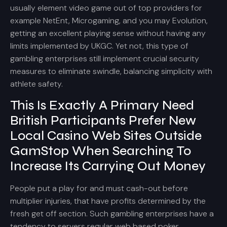
usually element video game out of top providers for
example NetEnt, Microgaming, and you may Evolution,
getting an excellent playing sense without having any
limits implemented by UKGC. Yet not, this type of
gambling enterprises still implement crucial security
measures to eliminate swindle, balancing simplicity with
athlete safety.
This Is Exactly A Primary Need
British Participants Prefer New
Local Casino Web Sites Outside
GamStop When Searching To
Increase Its Carrying Out Money
People put a play for and must cash-out before
multiplier injuries, that have profits determined by the
fresh get off section. Such gambling enterprises have a
tendency to servers regular web based poker