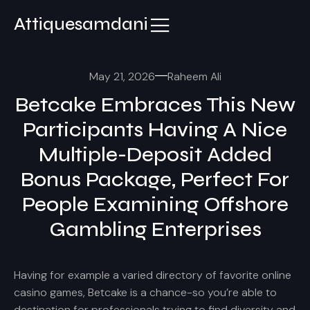
Attiquesamdani
May 21, 2026
Raheem Ali
Betcake Embraces This New
Participants Having A Nice
Multiple-Deposit Added
Bonus Package, Perfect For
People Examining Offshore
Gambling Enterprises
Having for example a varied directory of favorite online
casino games, Betcake is a chance-so you’re able to
destination for professionals trying to find diversity and