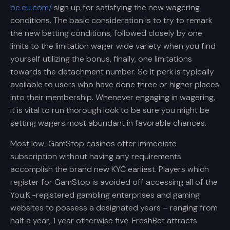
be.eu.com/
sign up for satisfying the new wagering
conditions. The basic consideration is to try to remark
the new betting conditions, followed closely by one
limits to the limitation wager wide variety when you find
yourself utilizing the bonus, finally, one limitations
towards the detachment number. So it perk is typically
available to users who have done three or higher places
into their membership. Whenever engaging in wagering,
it is vital to run thorough look to be sure you might be
setting wagers most abundant in favorable chances.
Most low-GamStop casinos offer immediate
subscription without having any requirements
accomplish the brand new KYC earliest. Players which
register for GamStop is avoided off accessing all of the
You.K.-registered gambling enterprises and gaming
websites to possess a designated years – ranging from
half a year, 1 year otherwise five. FreshBet attracts