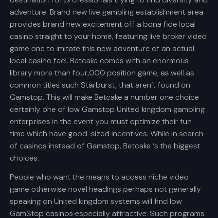
adventure. Brand new live gambling establishment area
provides brand new excitement off a bona fide local
casino straight to your home, featuring live broker video
game one to imitate this new adventure of an actual
local casino feel. Betcake comes with an enormous
library more than four,000 position game, as well as
common titles such Starburst, that aren’t found on
Gamstop. This will make Betcake a number one choice
certainly one of low Gamstop United kingdom gambling
enterprises in the event you must optimize their fun
time which have good-sized incentives. While in search
of casinos instead of Gamstop, Betcake ‘s the biggest
choices.
People who want the means to access niche video
game otherwise novel headings perhaps not generally
speaking on United kingdom systems will find low
GamStop casinos especially attractive. Such programs