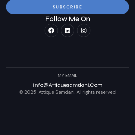
SUBSCRIBE
Follow Me On
MY EMAIL
Info@attiquesamdani.com
© 2025 Attique Samdani. All rights reserved