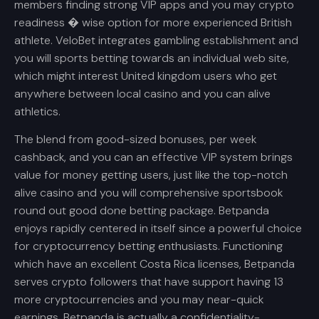
members finding strong VIP apps and you may crypto
readiness � wise option for more experienced British
athlete. VeloBet integrates gambling establishment and
you will sports betting towards an individual web site,
which might interest United kingdom users who get
anywhere between local casino and you can alive
athletics.
The blend from good-sized bonuses, per week
cashback, and you can an effective VIP system brings
value for money getting users, just like the top-notch
alive casino and you will comprehensive sportsbook
round out good done betting package. Betpanda
enjoys rapidly centered in itself since a powerful choice
for cryptocurrency betting enthusiasts. Functioning
which have an excellent Costa Rica licenses, Betpanda
serves crypto followers that have support having 13
more cryptocurrencies and you may near-quick
earnings. Betpanda is actually a confidentiality-