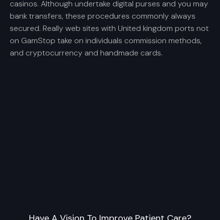
casinos. Although undertake digital purses and you may
bank transfers, these procedures commonly always
secured. Really web sites with United kingdom ports not
on GamStop take on individuals commission methods,
and cryptocurrency and handmade cards.
Have A Vision To Improve Patient Care?