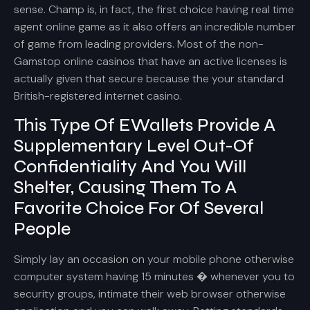
sense. Champ is, in fact, the first choice having real time
agent online game as it also offers an incredible number
of game from leading providers. Most of the non-
Gamstop online casinos that have an active licenses is
actually given that secure because the your standard
British-registered internet casino.
This Type Of EWallets Provide A
Supplementary Level Out-Of
Confidentiality And You Will
Shelter, Causing Them To A
Favorite Choice For Of Several
People
Simply lay an occasion on your mobile phone otherwise
computer system having 15 minutes � whenever you to
security groups, intimate their web browser otherwise